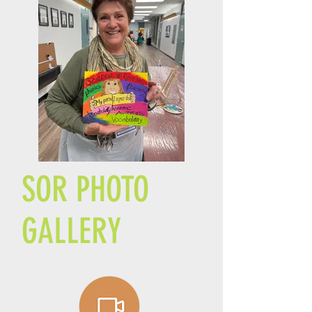
SOR PHOTO
GALLERY