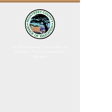
© 2020 Monterey County Office of
Education. Proudly created with
Wix.com