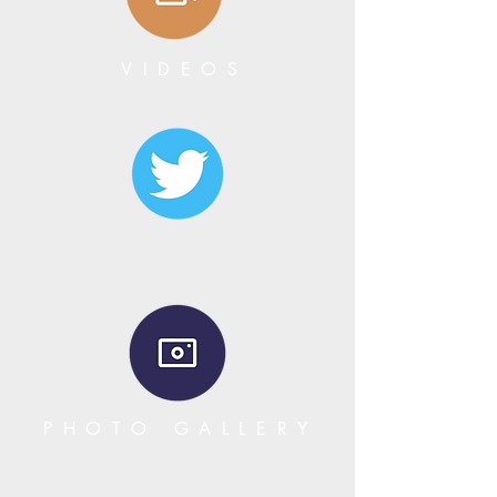
VIDEOS
PHOTO GALLERY