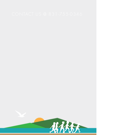
CONTACT US @
831-755-0346